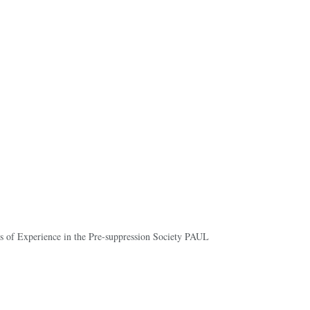
ds of Experience in the Pre-suppression Society PAUL