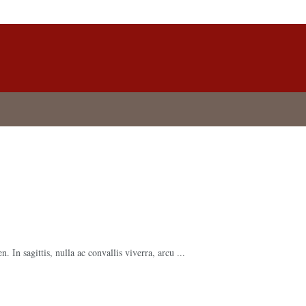
 In sagittis, nulla ac convallis viverra, arcu ...