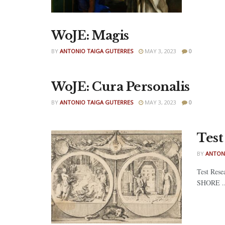
WoJE: Magis
BY
ANTONIO TAIGA GUTERRES
MAY 3, 2023
0
WoJE: Cura Personalis
BY
ANTONIO TAIGA GUTERRES
MAY 3, 2023
0
Test
BY
ANTON
Test Rese
SHORE ..