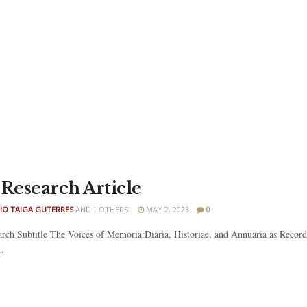
 Research Article
IO TAIGA GUTERRES
AND
1 OTHERS
MAY 2, 2023
0
arch Subtitle The Voices of Memoria:Diaria, Historiae, and Annuaria as Recor
.