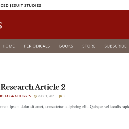
HOME
PERIODICALS
BOOKS
STORE
SUBSCRIBE
 Research Article 2
IO TAIGA GUTERRES
MAY 3, 2023
0
rem ipsum dolor sit amet, consectetur adipiscing elit. Quisque vel iaculis sapien.