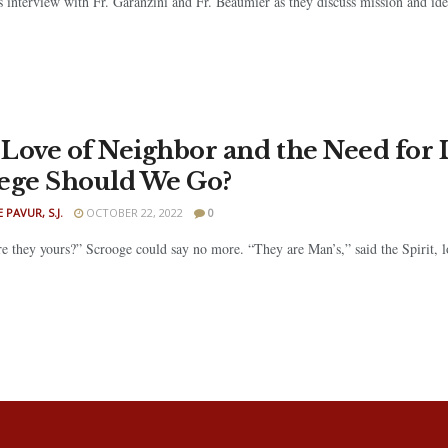
s interview with Fr. Garanzini and Fr. Beaumier as they discuss mission and ide
Love of Neighbor and the Need for 
ege Should We Go?
 PAVUR, S.J.
OCTOBER 22, 2022
0
are they yours?” Scrooge could say no more. “They are Man’s,” said the Spirit,