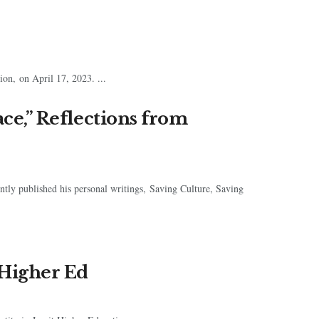
on, on April 17, 2023. ...
ace,” Reflections from
cently published his personal writings, Saving Culture, Saving
 Higher Ed