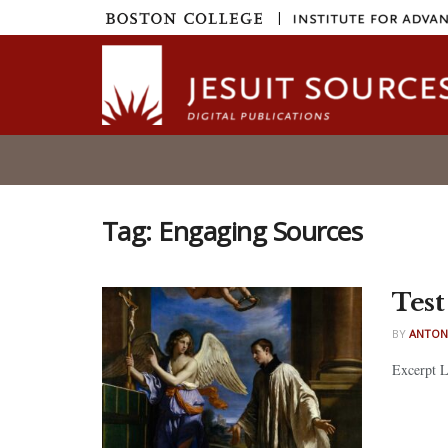
|
Tag:
Engaging Sources
Test
BY
ANTON
Excerpt Lo