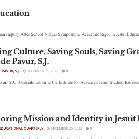
ducation
ian Inquiry After School Virtual Symposium, Academic Rigor in Jesuit Educati
ing Culture, Saving Souls, Saving Gr
de Pavur, S.J.
 PAVUR, S.J.
DECEMBER 21, 2022
0
vur, S.J., Associate Editor at the Institute for Advanced Jesuit Studies, has re
oring Mission and Identity in Jesuit
 EDUCATIONAL QUARTERLY
DECEMBER 20, 2022
0