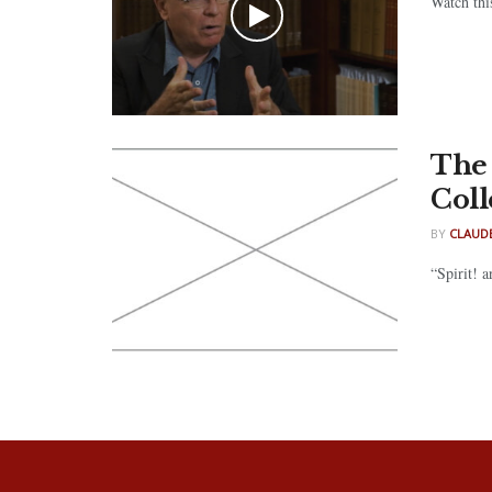
Watch thi
The 
Coll
BY
CLAUDE
“Spirit! 