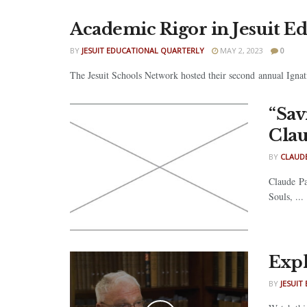
Academic Rigor in Jesuit E
BY
JESUIT EDUCATIONAL QUARTERLY
MAY 2, 2023
0
The Jesuit Schools Network hosted their second annual Ignat
“Sav
Clau
BY
CLAUDE
Claude Pa
Souls, ...
Expl
BY
JESUIT