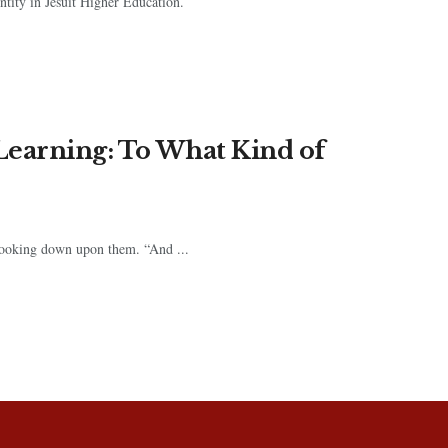
ntity in Jesuit Higher Education.
Learning: To What Kind of
 looking down upon them. “And ...