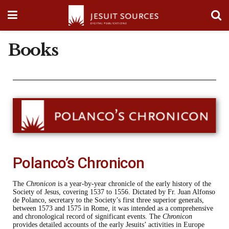
Books
Polanco’s Chronicon
The
Chronicon
is a year-by-year chronicle of the early history of the
Society of Jesus, covering 1537 to 1556. Dictated by Fr. Juan Alfonso
de Polanco, secretary to the Society’s first three superior generals,
between 1573 and 1575 in Rome, it was intended as a comprehensive
and chronological record of significant events. The
Chronicon
provides detailed accounts of the early Jesuits’ activities in Europe