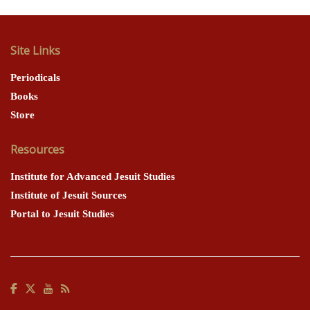
Site Links
Periodicals
Books
Store
Resources
Institute for Advanced Jesuit Studies
Institute of Jesuit Sources
Portal to Jesuit Studies