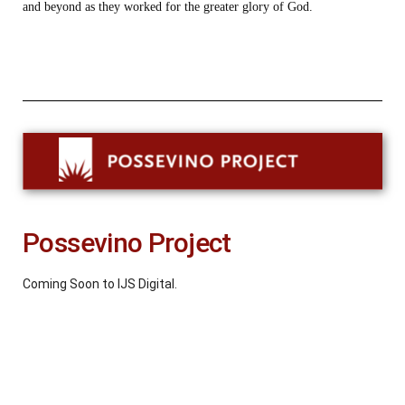
and beyond as they worked for the greater glory of God.
Possevino Project
Coming Soon to IJS Digital.